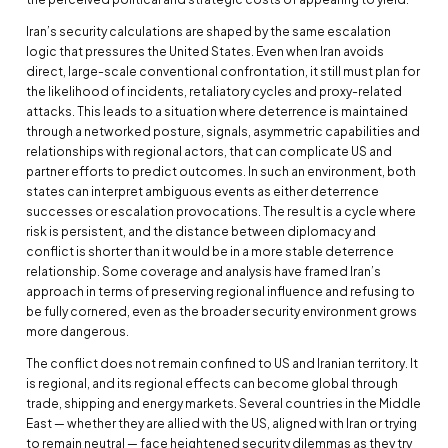
Iran’s security calculations are shaped by the same escalation
logic that pressures the United States. Even when Iran avoids
direct, large-scale conventional confrontation, it still must plan for
the likelihood of incidents, retaliatory cycles and proxy-related
attacks. This leads to a situation where deterrence is maintained
through a networked posture, signals, asymmetric capabilities and
relationships with regional actors, that can complicate US and
partner efforts to predict outcomes. In such an environment, both
states can interpret ambiguous events as either deterrence
successes or escalation provocations. The result is a cycle where
risk is persistent, and the distance between diplomacy and
conflict is shorter than it would be in a more stable deterrence
relationship. Some coverage and analysis have framed Iran’s
approach in terms of preserving regional influence and refusing to
be fully cornered, even as the broader security environment grows
more dangerous.
The conflict does not remain confined to US and Iranian territory. It
is regional, and its regional effects can become global through
trade, shipping and energy markets. Several countries in the Middle
East — whether they are allied with the US, aligned with Iran or trying
to remain neutral — face heightened security dilemmas as they try