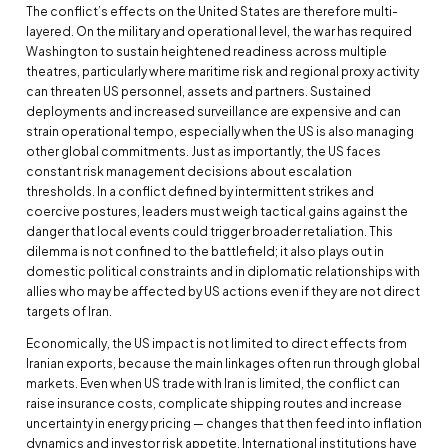
The conflict’s effects on the United States are therefore multi-
layered. On the military and operational level, the war has required
Washington to sustain heightened readiness across multiple
theatres, particularly where maritime risk and regional proxy activity
can threaten US personnel, assets and partners. Sustained
deployments and increased surveillance are expensive and can
strain operational tempo, especially when the US is also managing
other global commitments. Just as importantly, the US faces
constant risk management decisions about escalation
thresholds. In a conflict defined by intermittent strikes and
coercive postures, leaders must weigh tactical gains against the
danger that local events could trigger broader retaliation. This
dilemma is not confined to the battlefield; it also plays out in
domestic political constraints and in diplomatic relationships with
allies who may be affected by US actions even if they are not direct
targets of Iran.
Economically, the US impact is not limited to direct effects from
Iranian exports, because the main linkages often run through global
markets. Even when US trade with Iran is limited, the conflict can
raise insurance costs, complicate shipping routes and increase
uncertainty in energy pricing — changes that then feed into inflation
dynamics and investor risk appetite. International institutions have