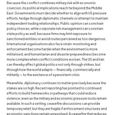
Because the conflict combines military risk with economic
coercion, its political implications reach far beyond the Middle
East. Governments must decide whether to align with US pressure
efforts, hedge through diplomatic channels or attempt to maintain
independent trading relationships. Public opinion can constrain
policy choices, while corporate risk management can constrain
state policy as well, because firms may limit exposure to
sanctioned entities or avoid routes perceived as too dangerous.
International organisations also face strain: monitoring and
enforcement become harder when the environment is more
militarised, and humanitarian and disaster preparedness become
more complex when conflict conditions worsen. The US and Iran
can thereby affect global politics not only through strikes, but
through how the world adapts — financially, commercially and
militarily — to the existence of a persistent crisis.
Meanwhile, diplomacy continues to matter precisely because the
stakes are so high. Recent reporting has pointed to continued
efforts to build frameworks or pathways that could reduce
violence, even as the military and economic pressure tools remain
available. In such a setting, ceasefire discussions can provide
temporary relief, but they are fragile if enforcement structures and
economic sanctions remain unresolved. A ceasefire that reduces