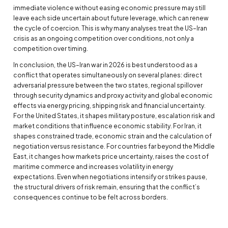
immediate violence without easing economic pressure may still
leave each side uncertain about future leverage, which can renew
the cycle of coercion. This is why many analyses treat the US–Iran
crisis as an ongoing competition over conditions, not only a
competition over timing.
In conclusion, the US–Iran war in 2026 is best understood as a
conflict that operates simultaneously on several planes: direct
adversarial pressure between the two states, regional spillover
through security dynamics and proxy activity and global economic
effects via energy pricing, shipping risk and financial uncertainty.
For the United States, it shapes military posture, escalation risk and
market conditions that influence economic stability. For Iran, it
shapes constrained trade, economic strain and the calculation of
negotiation versus resistance. For countries far beyond the Middle
East, it changes how markets price uncertainty, raises the cost of
maritime commerce and increases volatility in energy
expectations. Even when negotiations intensify or strikes pause,
the structural drivers of risk remain, ensuring that the conflict’s
consequences continue to be felt across borders.