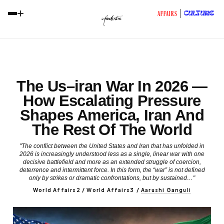
+
CULTURE
AFFAIRS
The Us–iran War In 2026 —
How Escalating Pressure
Shapes America, Iran And
The Rest Of The World
"The conflict between the United States and Iran that has unfolded in
2026 is increasingly understood less as a single, linear war with one
decisive battlefield and more as an extended struggle of coercion,
deterrence and intermittent force. In this form, the “war” is not defined
only by strikes or dramatic confrontations, but by sustained…"
World Affairs2 / World Affairs3
/
Aarushi Ganguli