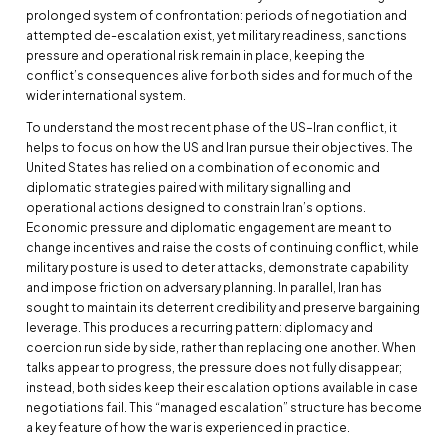
prolonged system of confrontation: periods of negotiation and
attempted de-escalation exist, yet military readiness, sanctions
pressure and operational risk remain in place, keeping the
conflict’s consequences alive for both sides and for much of the
wider international system.
To understand the most recent phase of the US–Iran conflict, it
helps to focus on how the US and Iran pursue their objectives. The
United States has relied on a combination of economic and
diplomatic strategies paired with military signalling and
operational actions designed to constrain Iran’s options.
Economic pressure and diplomatic engagement are meant to
change incentives and raise the costs of continuing conflict, while
military posture is used to deter attacks, demonstrate capability
and impose friction on adversary planning. In parallel, Iran has
sought to maintain its deterrent credibility and preserve bargaining
leverage. This produces a recurring pattern: diplomacy and
coercion run side by side, rather than replacing one another. When
talks appear to progress, the pressure does not fully disappear;
instead, both sides keep their escalation options available in case
negotiations fail. This “managed escalation” structure has become
a key feature of how the war is experienced in practice.