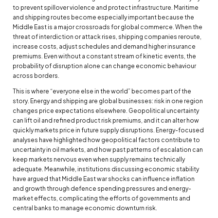
to prevent spillover violence and protect infrastructure. Maritime
and shipping routes become especially important because the
Middle East is a major crossroads for global commerce. When the
threat of interdiction or attack rises, shipping companies reroute,
increase costs, adjust schedules and demand higher insurance
premiums. Even without a constant stream of kinetic events, the
probability of disruption alone can change economic behaviour
across borders.
This is where “everyone else in the world” becomes part of the
story. Energy and shipping are global businesses: risk in one region
changes price expectations elsewhere. Geopolitical uncertainty
can lift oil and refined product risk premiums, and it can alter how
quickly markets price in future supply disruptions. Energy-focused
analyses have highlighted how geopolitical factors contribute to
uncertainty in oil markets, and how past patterns of escalation can
keep markets nervous even when supply remains technically
adequate. Meanwhile, institutions discussing economic stability
have argued that Middle East war shocks can influence inflation
and growth through defence spending pressures and energy-
market effects, complicating the efforts of governments and
central banks to manage economic downturn risk.