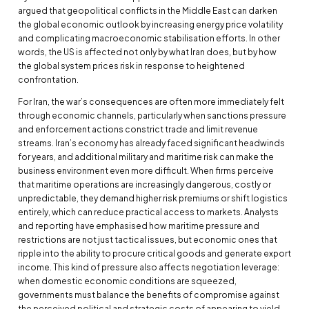
argued that geopolitical conflicts in the Middle East can darken
the global economic outlook by increasing energy price volatility
and complicating macroeconomic stabilisation efforts. In other
words, the US is affected not only by what Iran does, but by how
the global system prices risk in response to heightened
confrontation.
For Iran, the war’s consequences are often more immediately felt
through economic channels, particularly when sanctions pressure
and enforcement actions constrict trade and limit revenue
streams. Iran’s economy has already faced significant headwinds
for years, and additional military and maritime risk can make the
business environment even more difficult. When firms perceive
that maritime operations are increasingly dangerous, costly or
unpredictable, they demand higher risk premiums or shift logistics
entirely, which can reduce practical access to markets. Analysts
and reporting have emphasised how maritime pressure and
restrictions are not just tactical issues, but economic ones that
ripple into the ability to procure critical goods and generate export
income. This kind of pressure also affects negotiation leverage:
when domestic economic conditions are squeezed,
governments must balance the benefits of compromise against
the perceived political and strategic costs of appearing to yield.