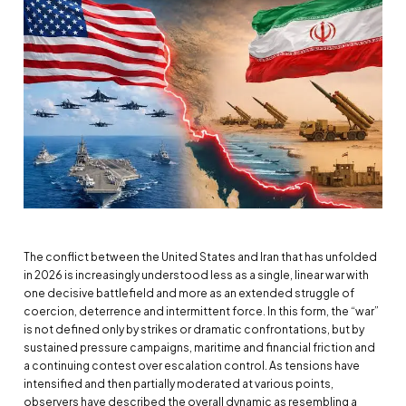
The conflict between the United States and Iran that has unfolded
in 2026 is increasingly understood less as a single, linear war with
one decisive battlefield and more as an extended struggle of
coercion, deterrence and intermittent force. In this form, the “war”
is not defined only by strikes or dramatic confrontations, but by
sustained pressure campaigns, maritime and financial friction and
a continuing contest over escalation control. As tensions have
intensified and then partially moderated at various points,
observers have described the overall dynamic as resembling a