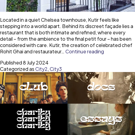
Located in a quiet Chelsea townhouse, Kutir feels like
stepping into a world apart. Behind its discreet façade lies a
restaurant that is both intimate and refined, where every
detail – from the ambience to the final petit four – has been
considered with care. Kutir, the creation of celebrated chef
Kutir
Rohit Ghai and restaurateur…
Continue reading
Chelsea
Published
8 July 2024
–
Categorized as
City2
,
City3
an
Autumn
expedition
club
docs
of
Indian
elegance
charity
essays
charity
charity