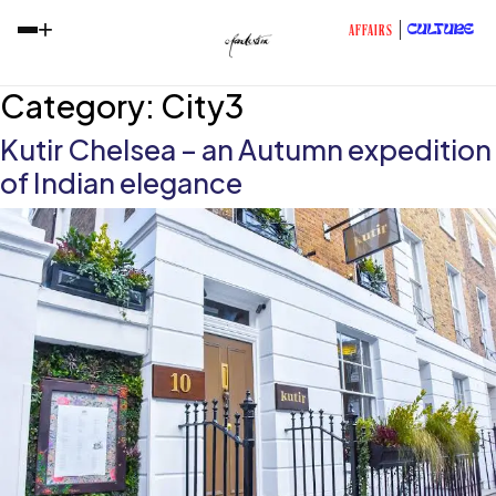
+
CULTURE
AFFAIRS
Category:
City3
Kutir Chelsea – an Autumn expedition
of Indian elegance