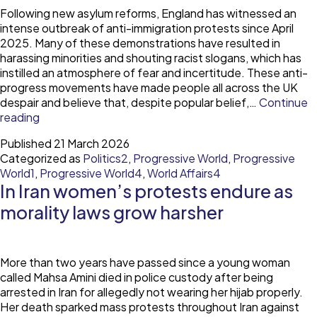
Following new asylum reforms, England has witnessed an
intense outbreak of anti-immigration protests since April
2025. Many of these demonstrations have resulted in
harassing minorities and shouting racist slogans, which has
instilled an atmosphere of fear and incertitude. These anti-
progress movements have made people all across the UK
despair and believe that, despite popular belief,…
Continue
Anti-
reading
progression
Published
21 March 2026
as
Categorized as
Politics2
,
Progressive World
,
Progressive
the
World1
,
Progressive World4
,
World Affairs4
first
In Iran women’s protests endure as
and
absolute
morality laws grow harsher
sign
of
progression?
More than two years have passed since a young woman
called Mahsa Amini died in police custody after being
arrested in Iran for allegedly not wearing her hijab properly.
Her death sparked mass protests throughout Iran against