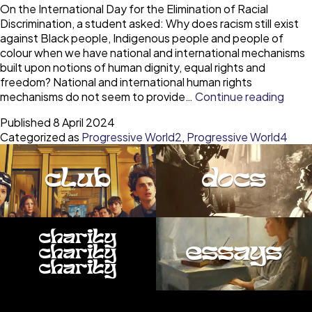
On the International Day for the Elimination of Racial
Discrimination, a student asked: Why does racism still exist
against Black people, Indigenous people and people of
colour when we have national and international mechanisms
built upon notions of human dignity, equal rights and
freedom? National and international human rights
Over
mechanisms do not seem to provide…
Continue reading
racis
Published
8 April 2024
depe
Categorized as
Progressive World2
,
Progressive World4
on
resp
for
club
docs
ever
perso
digni
charity
essays
charity
charity