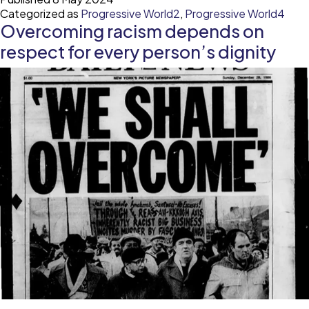
a
Categorized as
Progressive World2
,
Progressive World4
pub
Overcoming racism depends on
he
cri
respect for every person’s dignity
bri
mo
at
to
sol
lo
ig
rac
ga
in
he