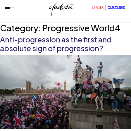
+
CULTURE
AFFAIRS
Category:
Progressive World4
Anti-progression as the first and
absolute sign of progression?