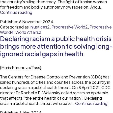
the country’s ruling theocracy. The fight of Iranian women
for freedom and bodily autonomy now rages on. Ahou…
In
Continue reading
Iran
Published
6 November 2024
women’s
Categorized as
Injustices2
,
Progressive World2
,
Progressive
protests
World4
,
World Affairs2
endure
Declaring racism a public health crisis
as
morality
brings more attention to solving long-
laws
ignored racial gaps in health
grow
harsher
{Maria Khrenova/Tass}
The Centers for Disease Control and Prevention (CDC) has
joined hundreds of cities and counties across the country in
declaring racism a public health threat. On 8 April 2021, CDC
director Dr Rochelle P. Walensky called racism an epidemic
that affects “the entire health of our nation”. Declaring
De
racism a public health threat will create…
Continue reading
ra
Published
8 May 2024