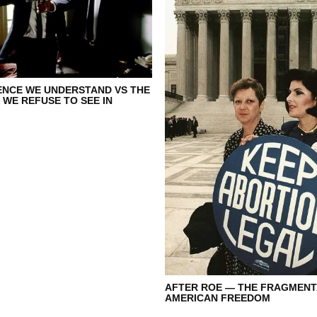
ENCE WE UNDERSTAND VS THE
 WE REFUSE TO SEE IN
AFTER ROE — THE FRAGMENT
AMERICAN FREEDOM