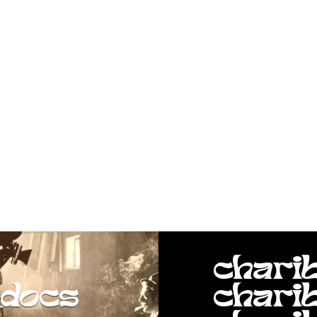
chari
docs
chari