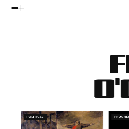
F
O
POLITICS2
PROGRE