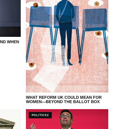
END WHEN
WHAT REFORM UK COULD MEAN FOR
WOMEN—BEYOND THE BALLOT BOX
POLITICS2