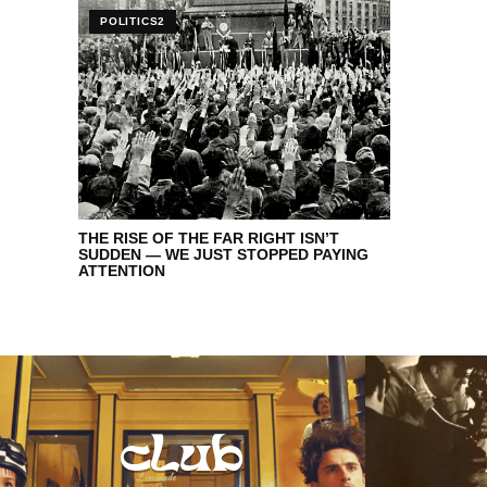
POLITICS2
THE RISE OF THE FAR RIGHT ISN’T
SUDDEN — WE JUST STOPPED PAYING
ATTENTION
club