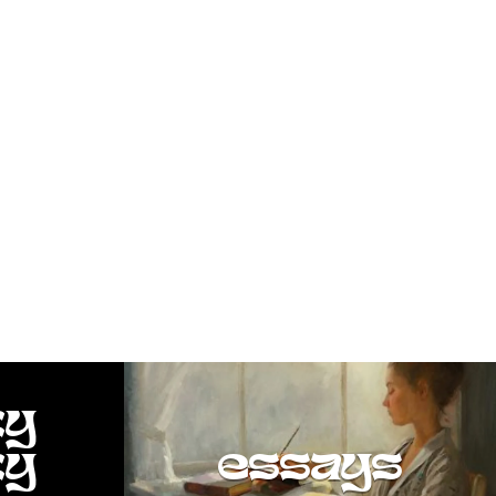
ty
ty
essays