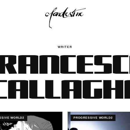
RANCES
WRITER
'CALLAGH
SSIVE WORLD2
PROGRESSIVE WORLD2