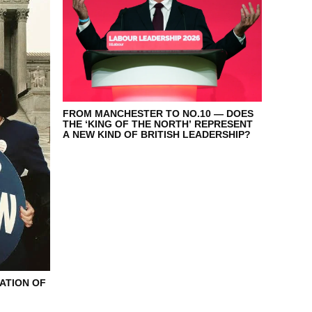
FROM MANCHESTER TO NO.10 — DOES
THE ‘KING OF THE NORTH’ REPRESENT
A NEW KIND OF BRITISH LEADERSHIP?
ATION OF