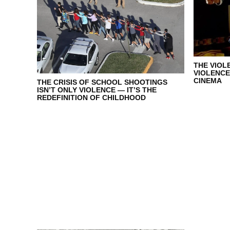
THE VIOL
VIOLENCE
CINEMA
THE CRISIS OF SCHOOL SHOOTINGS
ISN’T ONLY VIOLENCE — IT’S THE
REDEFINITION OF CHILDHOOD