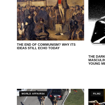
THE END OF COMMUNISM? WHY ITS
IDEAS STILL ECHO TODAY
THE DARK
MASCULI
YOUNG ME
MANOSPH
WORLD AFFAIRS4
FILM2