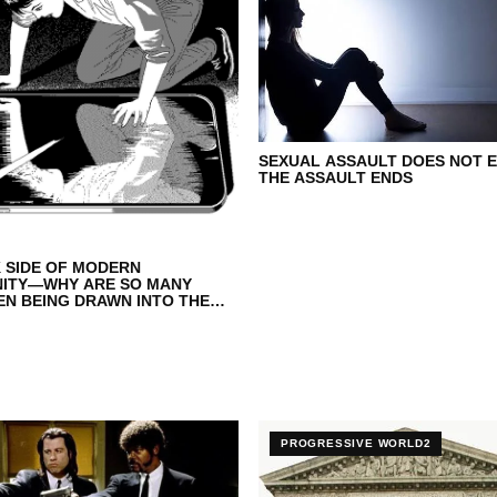
SEXUAL ASSAULT DOES NOT 
THE ASSAULT ENDS
 SIDE OF MODERN
NITY—WHY ARE SO MANY
N BEING DRAWN INTO THE
ERE
PROGRESSIVE WORLD2