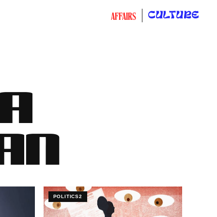
CULTURE
AFFAIRS
CA
AN
POLITICS2