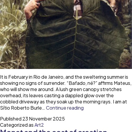
It is February in Rio de Janeiro, and the sweltering summer is
showing no signs of surrender. “Bafado, né?” affirms Mateus,
who will show me around. A lush green canopy stretches
overhead, its leaves casting a dappled glow over the
cobbled driveway as they soak up the morning rays. I am at
Roberto
Sítio Roberto Burle…
Continue reading
Burle
Published
23 November 2025
Marx
Categorized as
Art2
and