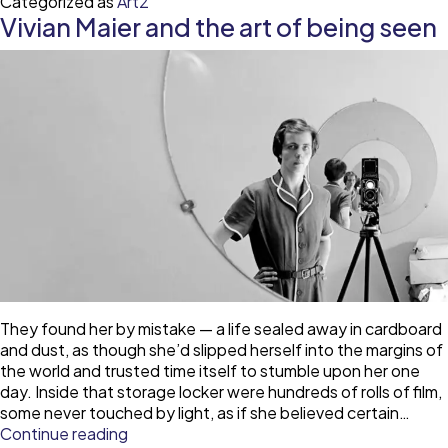
Categorized as
Art2
resis
Vivian Maier and the art of being seen
They found her by mistake — a life sealed away in cardboard
and dust, as though she’d slipped herself into the margins of
the world and trusted time itself to stumble upon her one
day. Inside that storage locker were hundreds of rolls of film,
some never touched by light, as if she believed certain…
Vivian
Continue reading