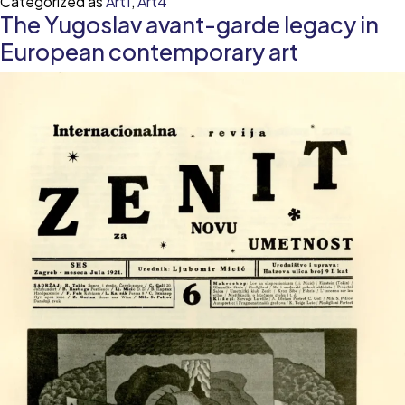
Categorized as
Art1
,
Art4
Sleeping
The Yugoslav avant-garde legacy in
Beauty
—
European contemporary art
desire,
desirability
and
the
unconscious
female
body