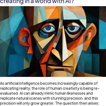
creating in a world with AI?
alone
As artificial intelligence becomes increasingly capable of
replicating reality, the role of human creativity is being re-
evaluated. AI can already mimic human likenesses and
replicate natural scenes with stunning precision, and this
precision will only grow greater. The question then arises: