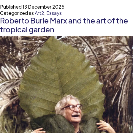
Maier
Published
13 December 2025
and
Categorized as
Art2
,
Essays
the
Roberto Burle Marx and the art of the
art
of
tropical garden
being
seen