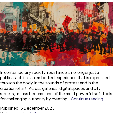
the
Gemäldegalerie
In contemporary society, resistance is no longer just a
political act; it is an embodied experience that is expressed
through the body, in the sounds of protest and in the
creation of art. Across galleries, digital spaces and city
streets, art has become one of the most powerful soft tools
The
for challenging authority by creating…
Continue reading
art
Published
13 December 2025
of