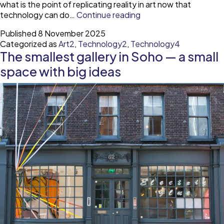
what is the point of replicating reality in art now that
What
technology can do…
Continue reading
can
Published
8 November 2025
cubism
Categorized as
Art2
,
Technology2
,
Technology4
teach
The smallest gallery in Soho — a small
us
about
space with big ideas
creating
in
a
world
with
AI?