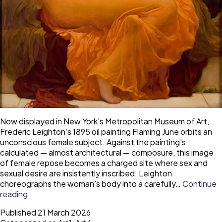
Now displayed in New York’s Metropolitan Museum of Art,
Frederic Leighton’s 1895 oil painting Flaming June orbits an
unconscious female subject. Against the painting’s
calculated — almost architectural — composure, this image
of female repose becomes a charged site where sex and
sexual desire are insistently inscribed. Leighton
choreographs the woman’s body into a carefully…
Continue
The
reading
trouble
Published
21 March 2026
with