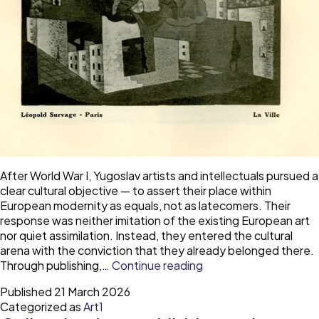
After World War I, Yugoslav artists and intellectuals pursued a
clear cultural objective — to assert their place within
European modernity as equals, not as latecomers. Their
response was neither imitation of the existing European art
nor quiet assimilation. Instead, they entered the cultural
arena with the conviction that they already belonged there.
The
Through publishing,…
Continue reading
Yugoslav
Published
21 March 2026
avant-
Categorized as
Art1
garde