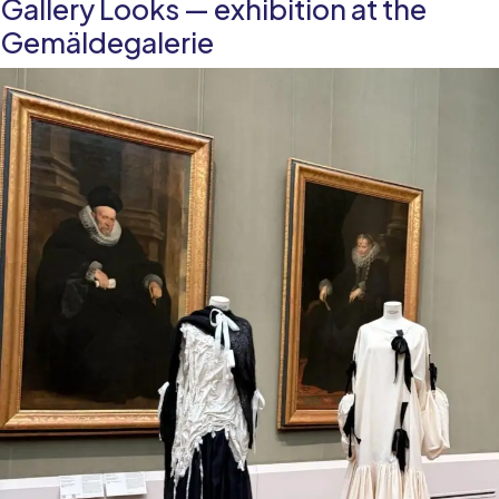
Gallery Looks — exhibition at the
legacy
in
Gemäldegalerie
European
contemporary
art