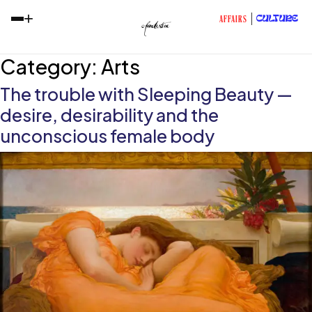
+
CULTURE
AFFAIRS
Category:
Arts
The trouble with Sleeping Beauty —
desire, desirability and the
unconscious female body