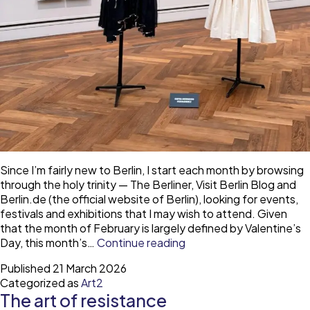
Since I’m fairly new to Berlin, I start each month by browsing
through the holy trinity — The Berliner, Visit Berlin Blog and
Berlin.de (the official website of Berlin), looking for events,
festivals and exhibitions that I may wish to attend. Given
that the month of February is largely defined by Valentine’s
Gallery
Day, this month’s…
Continue reading
Looks
Published
21 March 2026
—
Categorized as
Art2
exhibition
The art of resistance
at