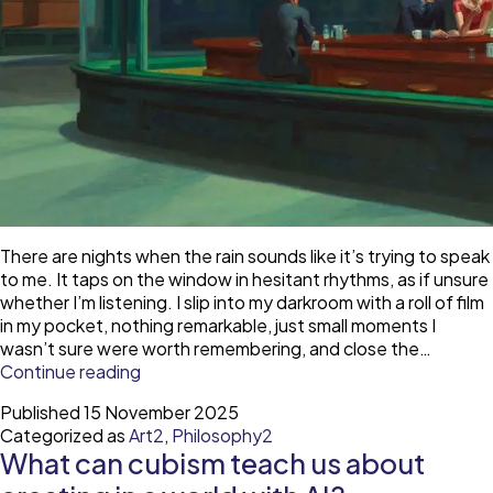
There are nights when the rain sounds like it’s trying to speak
to me. It taps on the window in hesitant rhythms, as if unsure
whether I’m listening. I slip into my darkroom with a roll of film
in my pocket, nothing remarkable, just small moments I
wasn’t sure were worth remembering, and close the…
Hopper
Continue reading
and
Published
15 November 2025
the
Categorized as
Art2
,
Philosophy2
art
What can cubism teach us about
of
being