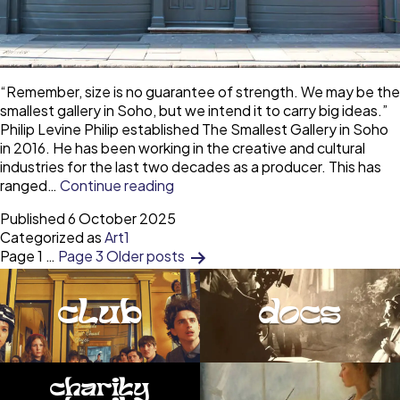
“Remember, size is no guarantee of strength. We may be the
smallest gallery in Soho, but we intend it to carry big ideas.”
Philip Levine Philip established The Smallest Gallery in Soho
in 2016. He has been working in the creative and cultural
industries for the last two decades as a producer. This has
The
ranged…
Continue reading
smallest
Published
6 October 2025
gallery
Categorized as
Art1
in
Posts
Page 1
…
Page 3
Older
posts
Soho
—
pagination
a
club
docs
small
space
with
big
charity
ideas