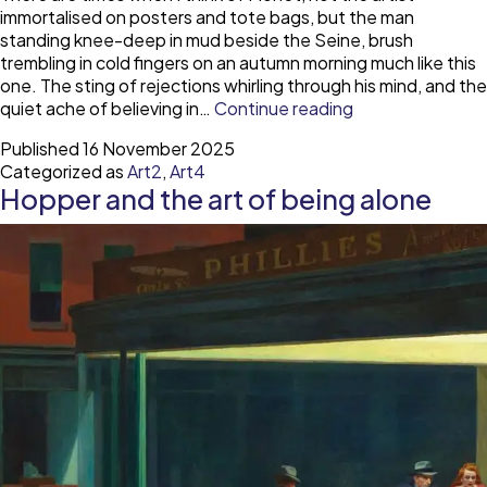
immortalised on posters and tote bags, but the man
standing knee-deep in mud beside the Seine, brush
trembling in cold fingers on an autumn morning much like this
one. The sting of rejections whirling through his mind, and the
Monet
quiet ache of believing in…
Continue reading
and
Published
16 November 2025
the
Categorized as
Art2
,
Art4
cost
Hopper and the art of being alone
of
creation